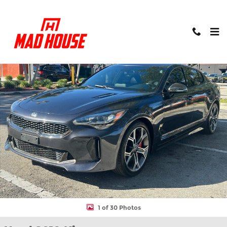
Skip to main content
Used 2019 Kia Stinger GT Sedan Photo 1 of 30
Shar
1 of 30 Photos