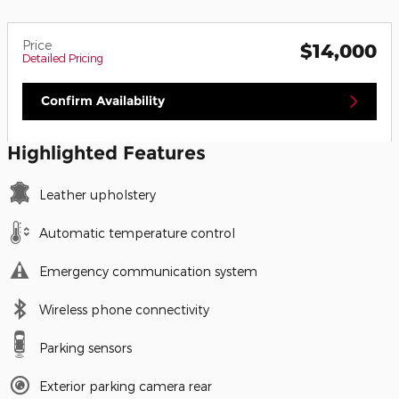
Price
$14,000
Detailed Pricing
Confirm Availability
Highlighted Features
Leather upholstery
Automatic temperature control
Emergency communication system
Wireless phone connectivity
Parking sensors
Exterior parking camera rear