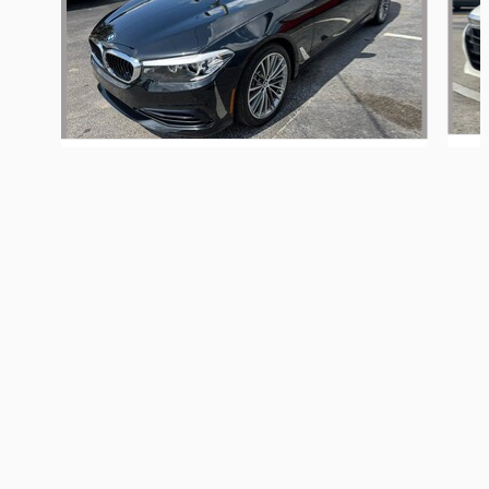
MadHouse Hollywood's Price
Get Today's Price
2019 BMW
$14,000
Details
540i xDrive
We're here to help
(754) 367-3159
$23,000
Included Packages & Accessories
Privacy