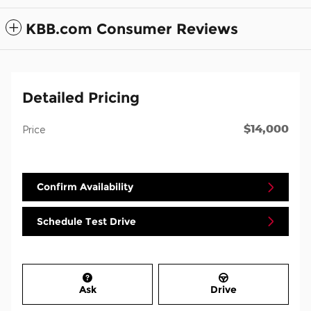
KBB.com Consumer Reviews
Detailed Pricing
$14,000
Price
Confirm Availability
Schedule Test Drive
Ask
Drive