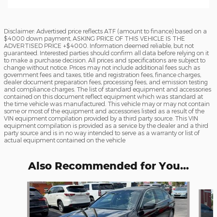
Disclaimer: Advertised price reflects ATF (amount to finance) based on a
$4000 down payment, ASKING PRICE OF THIS VEHICLE IS THE
ADVERTISED PRICE +$4000. Information deemed reliable, but not
guaranteed. Interested parties should confirm all data before relying on it
to make a purchase decision. All prices and specifications are subject to
change without notice. Prices may not include additional fees such as
government fees and taxes, title and registration fees, finance charges,
dealer document preparation fees, processing fees, and emission testing
and compliance charges. The list of standard equipment and accessories
contained on this document reflect equipment which was standard at
the time vehicle was manufactured. This vehicle may or may not contain
some or most of the equipment and accessories listed as a result of the
VIN equipment compilation provided by a third party source. This VIN
equipment compilation is provided as a service by the dealer and a third
party source and is in no way intended to serve as a warranty or list of
actual equipment contained on the vehicle
Also Recommended for You...
Slide 1 of 6