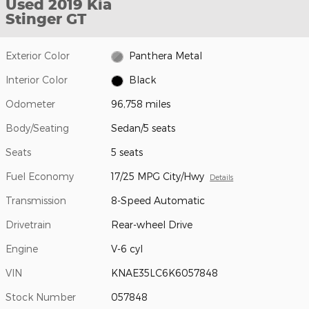
Used 2019 Kia
Stinger GT
Exterior Color
Panthera Metal
Interior Color
Black
Odometer
96,758 miles
Body/Seating
Sedan/5 seats
Seats
5 seats
Fuel Economy
17/25 MPG City/Hwy
Details
Transmission
8-Speed Automatic
Drivetrain
Rear-wheel Drive
Engine
V-6 cyl
VIN
KNAE35LC6K6057848
Stock Number
057848