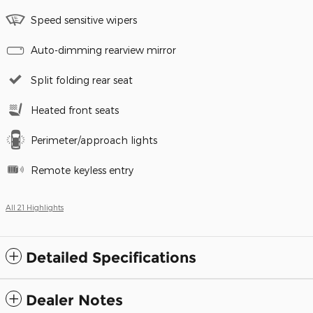
Speed sensitive wipers
Auto-dimming rearview mirror
Split folding rear seat
Heated front seats
Perimeter/approach lights
Remote keyless entry
All 21 Highlights
Detailed Specifications
Dealer Notes