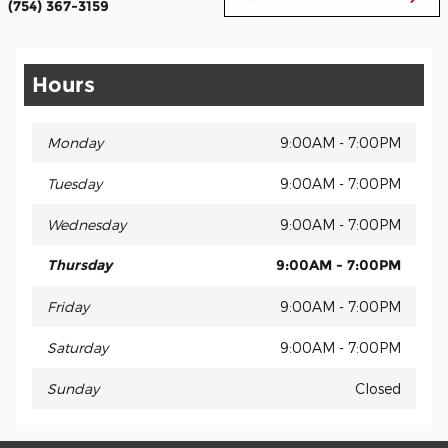
(754) 367-3159
Hours
Monday
9:00AM - 7:00PM
Tuesday
9:00AM - 7:00PM
Wednesday
9:00AM - 7:00PM
Thursday
9:00AM - 7:00PM
Friday
9:00AM - 7:00PM
Saturday
9:00AM - 7:00PM
Sunday
Closed