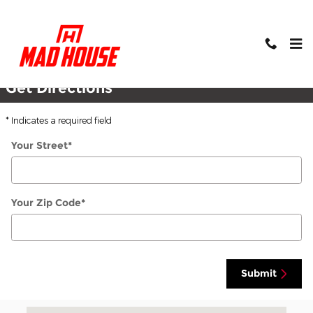
Skip to main content
Directions
Get Directions
* Indicates a required field
Your Street
*
Your Zip Code
*
Submit