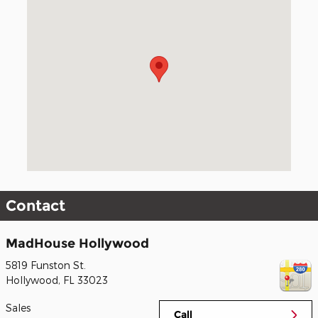
Visit us at: 5819 Funston St. Hollywood, FL 33023
Contact
MadHouse Hollywood
5819 Funston St.
Hollywood
,
FL
33023
Sales
Call