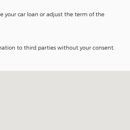
e your car loan or adjust the term of the
ation to third parties without your consent.