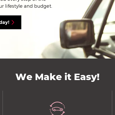
ur lifestyle and budget.
day!
We Make it Easy!