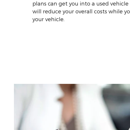
plans can get you into a used vehicle
will reduce your overall costs while y
your vehicle.