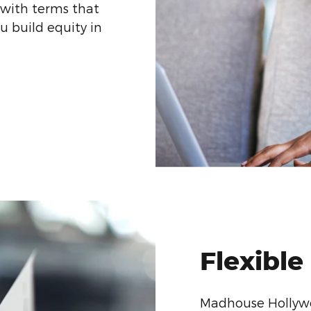
 with terms that
ou build equity in
Flexible
Madhouse Hollywo