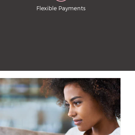
Flexible Payments