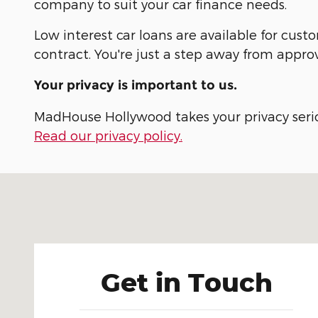
company to suit your car finance needs.
Low interest car loans are available for cust
contract. You're just a step away from appro
Your privacy is important to us.
MadHouse Hollywood takes your privacy seriou
Read our privacy policy.
Visit us at: 5819 Funston St. Hollywood, FL 33023
Get in Touch