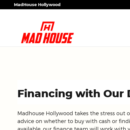
Skip to main content
MadHouse Hollywood
Financing with Our 
Madhouse Hollywood takes the stress out o
advice on whether to buy with cash or find
available, our finance team will work with 