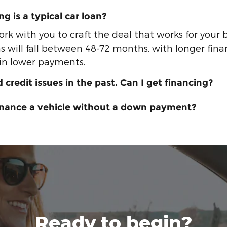
g is a typical car loan?
ork with you to craft the deal that works for your
s will fall between 48-72 months, with longer fin
 in lower payments.
d credit issues in the past. Can I get financing?
finance a vehicle without a down payment?
Ready to begin?