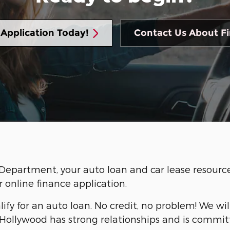
 Application Today!
Contact Us About F
artment, your auto loan and car lease resource. 
r online finance application.
lify for an auto loan. No credit, no problem! We wi
Hollywood has strong relationships and is committ