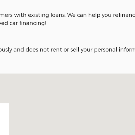
omers with existing loans. We can help you refinanc
ved car financing!
sly and does not rent or sell your personal inform