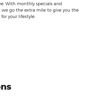
ve. With monthly specials and
, we go the extra mile to give you the
or your lifestyle.
ons