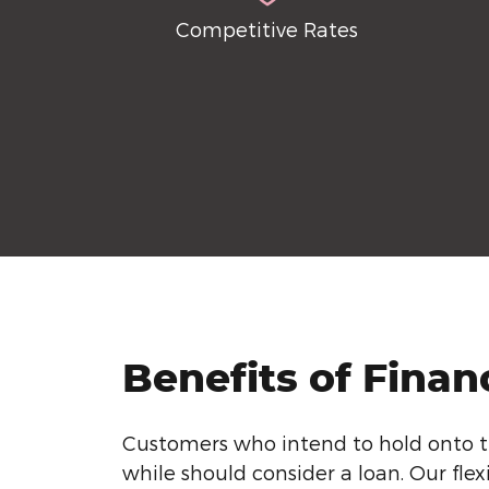
Competitive Rates
Benefits of Finan
Customers who intend to hold onto th
while should consider a loan. Our flex