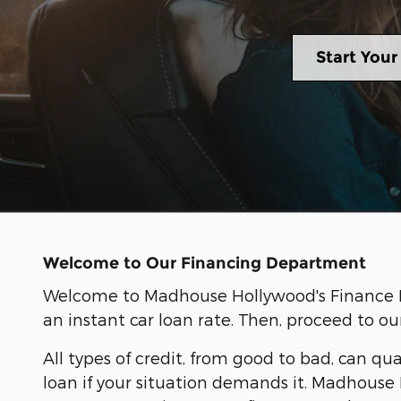
Start Your
Welcome to Our Financing Department
Welcome to Madhouse Hollywood's Finance Dep
an instant car loan rate. Then, proceed to ou
All types of credit, from good to bad, can qua
loan if your situation demands it. Madhouse 