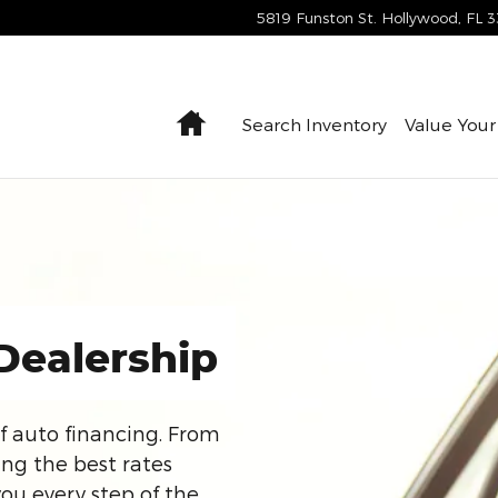
5819 Funston St.
Hollywood
,
FL
3
Home
Search Inventory
Value Your
Dealership
f auto financing. From
ing the best rates
you every step of the