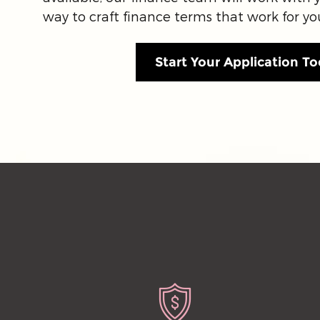
way to craft finance terms that work for yo
Start Your Application To