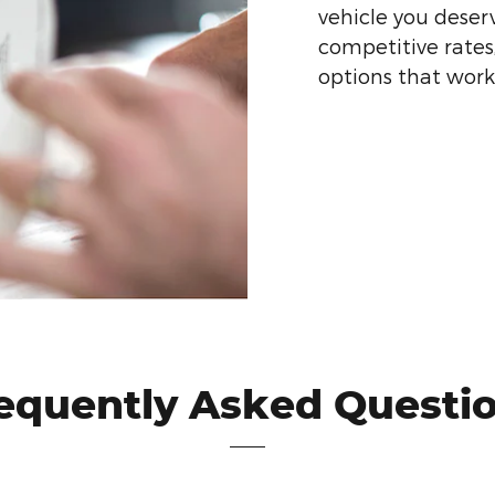
vehicle you deser
competitive rates
options that work f
equently Asked Questi