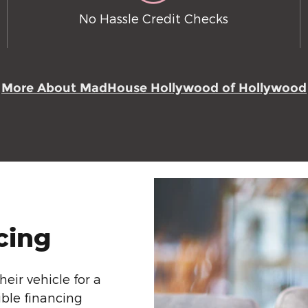
No Hassle Credit Checks
More About MadHouse Hollywood of Hollywood
cing
eir vehicle for a
ible financing