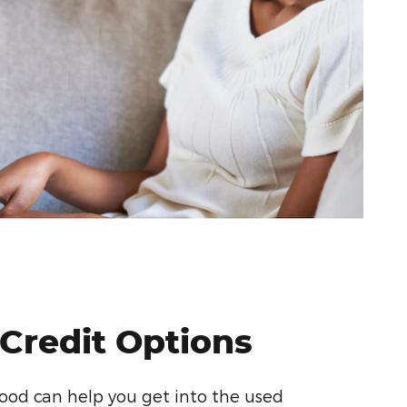
 Credit Options
od can help you get into the used