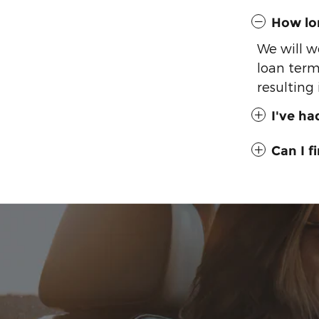
How lon
We will w
loan term
resulting
I've ha
Can I 