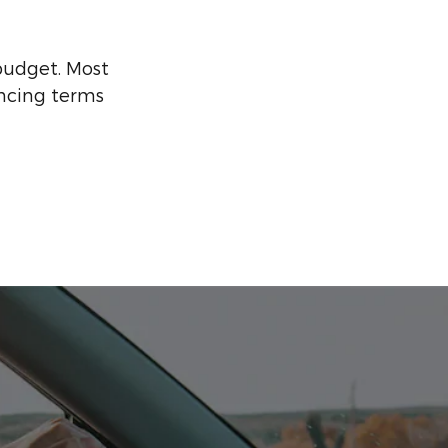
 budget. Most
ancing terms