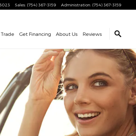
3023
Sales
:
(754) 367-3159
Administration
:
(754) 367-3159
 Trade
Get Financing
About Us
Reviews