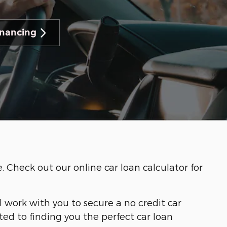
inancing
Check out our online car loan calculator for
ll work with you to secure a no credit car
ed to finding you the perfect car loan