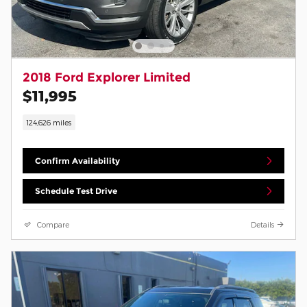
2018 Ford Explorer Limited
$11,995
124,626 miles
Confirm Availability
Schedule Test Drive
Compare
Details