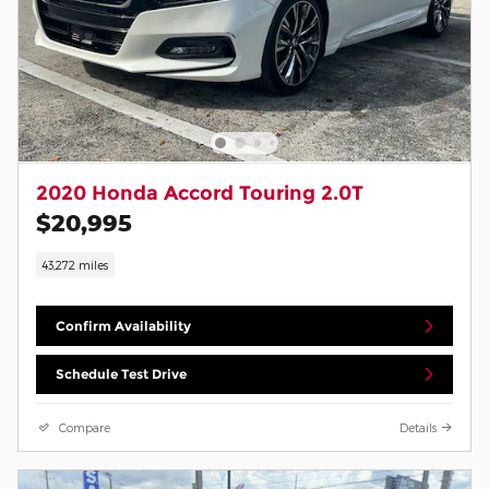
2020 Honda Accord Touring 2.0T
$20,995
43,272 miles
Confirm Availability
Schedule Test Drive
Compare
Details