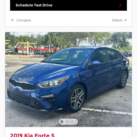
Schedule Test Drive
Compare
Details
2019 Kia Forte S