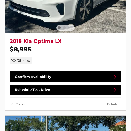
2018 Kia Optima LX
$8,995
100,423 miles
Confirm Availability
Schedule Test Drive
Compare
Details