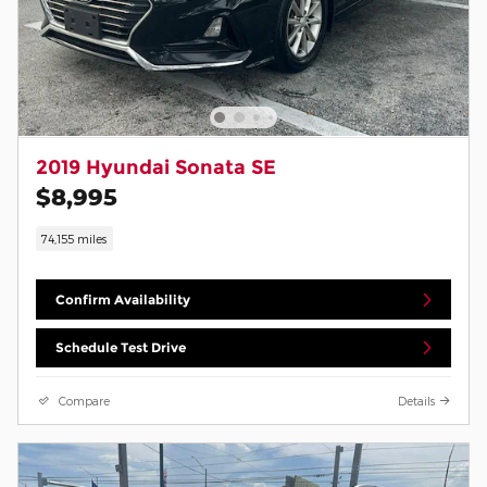
2019 Hyundai Sonata SE
$8,995
74,155 miles
Confirm Availability
Schedule Test Drive
Compare
Details