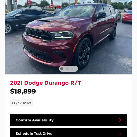
2021 Dodge Durango R/T
$18,899
106,733 miles
Confirm Availability
Schedule Test Drive