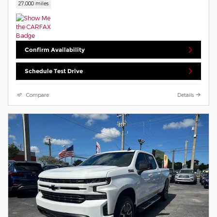
27,000 miles
Confirm Availability
Schedule Test Drive
Compare
Details