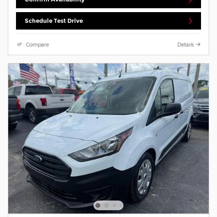
Schedule Test Drive
Compare
Details