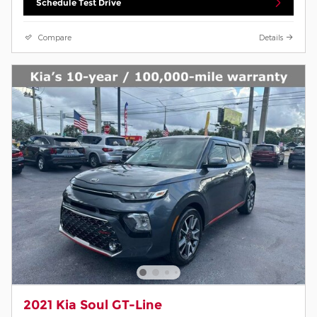
Schedule Test Drive
Compare
Details
2021 Kia Soul GT-Line