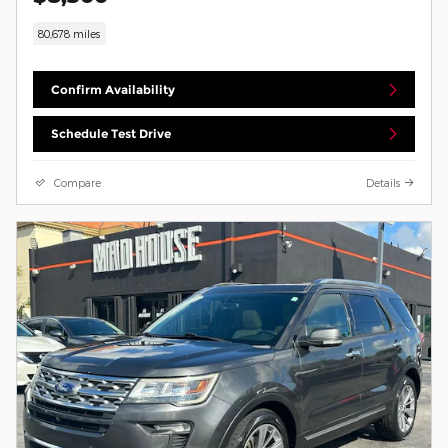
80,678 miles
Confirm Availability
Schedule Test Drive
Compare
Details