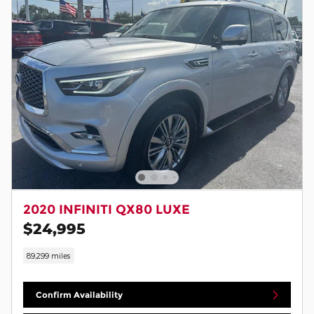
2020 INFINITI QX80 LUXE
$24,995
89,299 miles
Confirm Availability