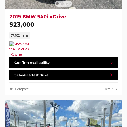
2019 BMW 540i xDrive
$23,000
67,782 miles
Confirm Availability
Schedule Test Drive
Compare
Details