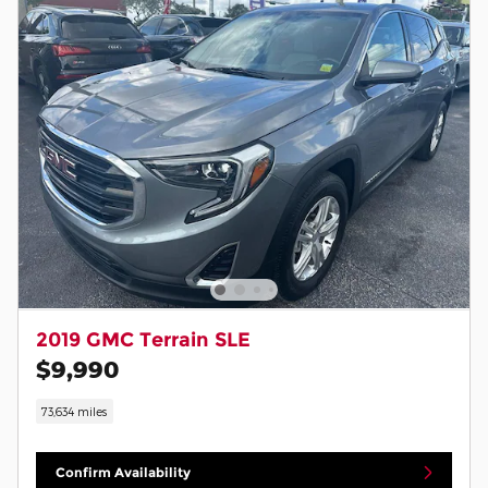
2019 GMC Terrain SLE
$9,990
73,634 miles
Confirm Availability