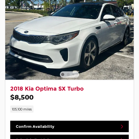
2018 Kia Optima SX Turbo
$8,500
105,100 miles
Confirm Availability