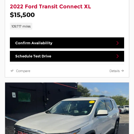
2022 Ford Transit Connect XL
$15,500
109,717 miles
Confirm Availability
Schedule Test Drive
Compare
Details