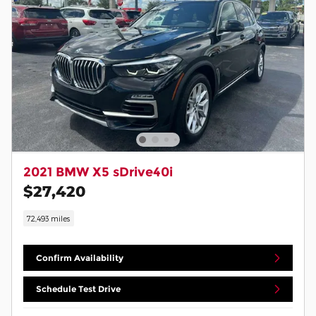
2021 BMW X5 sDrive40i
$27,420
72,493 miles
Confirm Availability
Schedule Test Drive