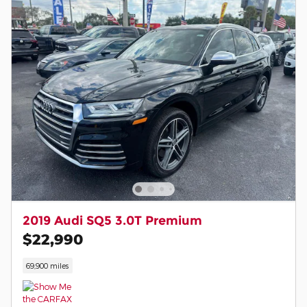
2019 Audi SQ5 3.0T Premium
$22,990
69,900 miles