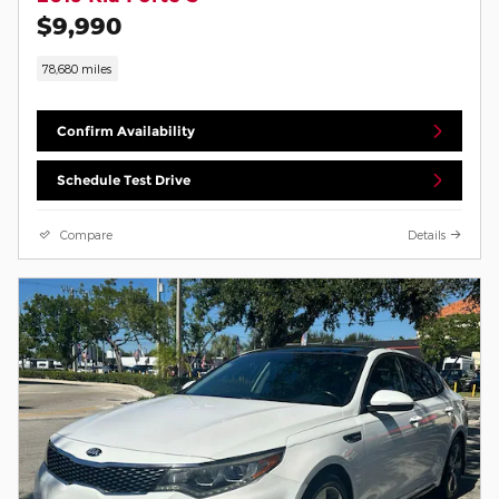
$9,990
78,680 miles
Confirm Availability
Schedule Test Drive
Compare
Details