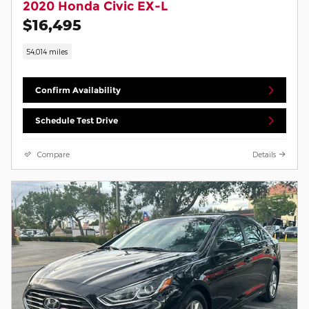
2020 Honda Civic EX-L
$16,495
54,014 miles
Confirm Availability
Schedule Test Drive
Compare
Details