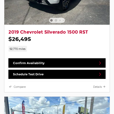
2019 Chevrolet Silverado 1500 RST
$26,495
92,770 miles
Confirm Availability
Schedule Test Drive
Compare
Details