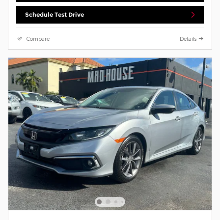
Schedule Test Drive
Compare
Details