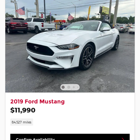
2019 Ford Mustang
$11,990
84,527 miles
Confirm Availability