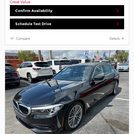
Confirm Availability
Schedule Test Drive
Compare
Details