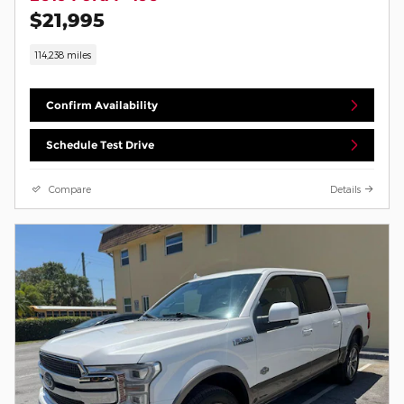
$21,995
114,238 miles
Confirm Availability
Schedule Test Drive
Compare
Details