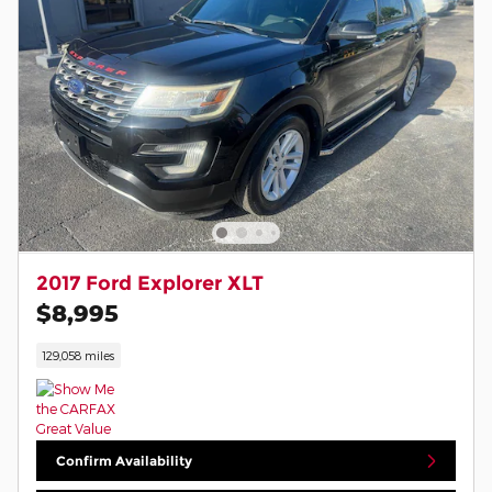
2017 Ford Explorer XLT
$8,995
129,058 miles
Confirm Availability