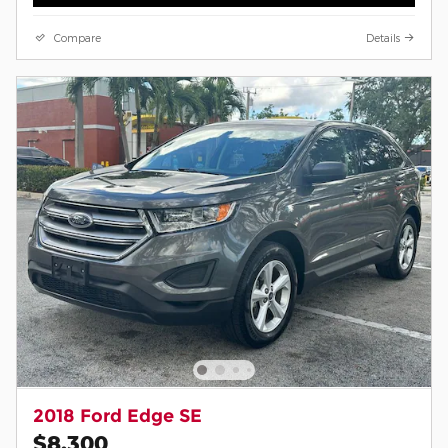
Compare
Details
2018 Ford Edge SE
$8,300