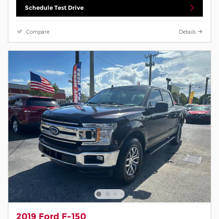
Schedule Test Drive
Compare
Details
2019 Ford F-150