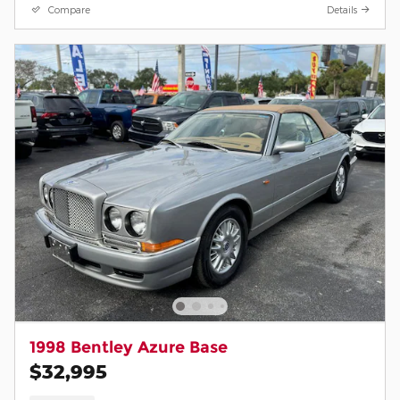
Compare
Details
1998 Bentley Azure Base
$32,995