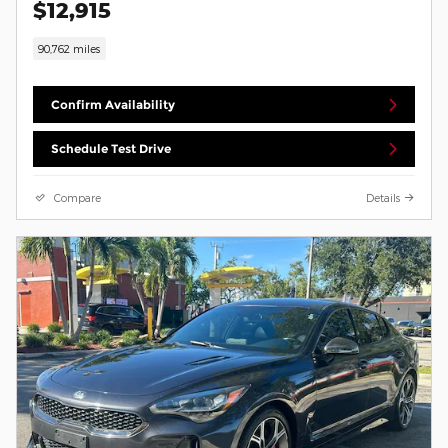
$12,915
90,762 miles
Confirm Availability
Schedule Test Drive
Compare
Details