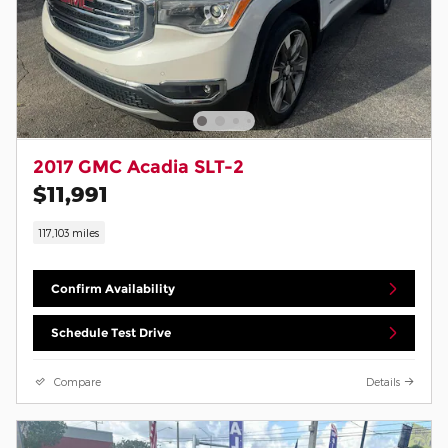
2017 GMC Acadia SLT-2
$11,991
117,103 miles
Confirm Availability
Schedule Test Drive
Compare
Details