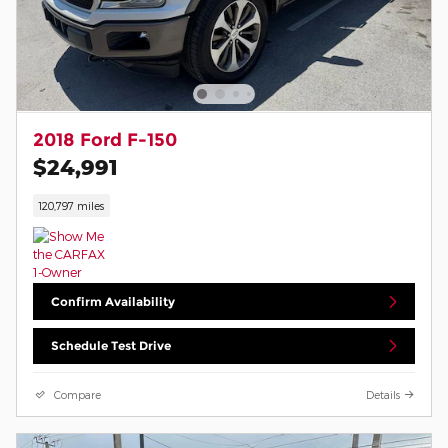
2018 Ford F-150
$24,991
120,797 miles
Confirm Availability
Schedule Test Drive
Compare
Details