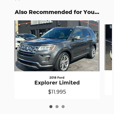
Also Recommended for You...
Slide 1 of 3
2018 Ford
Explorer Limited
$11,995