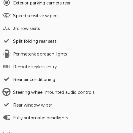
Exterior parking camera rear
Speed sensitive wipers
3rd row seats
Split folding rear seat
Perimeter/approach lights
Remote keyless entry
Rear air conditioning
Steering wheel mounted audio controls
Rear window wiper
Fully automatic headlights