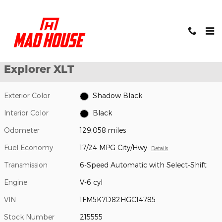
Skip to main content
Used 2017 Ford Explorer XLT SUV Photo 1 of 24
1 of 24 Photos
Shar
Used 2017 Ford
Explorer XLT
Exterior Color
Shadow Black
Interior Color
Black
Odometer
129,058 miles
Fuel Economy
17/24 MPG City/Hwy
Details
Transmission
6-Speed Automatic with Select-Shift
Engine
V-6 cyl
VIN
1FM5K7D82HGC14785
Stock Number
215555