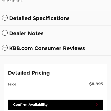
All 19 Highlights
Detailed Specifications
Dealer Notes
KBB.com Consumer Reviews
Detailed Pricing
$8,995
Price
Confirm Availability