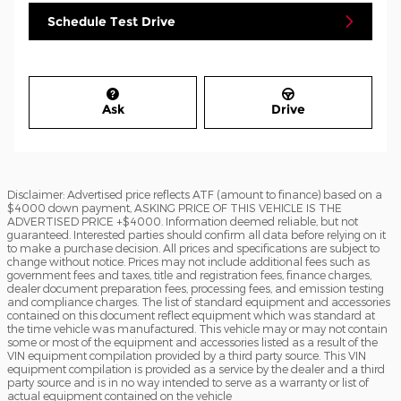
Schedule Test Drive
Ask
Drive
Disclaimer: Advertised price reflects ATF (amount to finance) based on a
$4000 down payment, ASKING PRICE OF THIS VEHICLE IS THE
ADVERTISED PRICE +$4000. Information deemed reliable, but not
guaranteed. Interested parties should confirm all data before relying on it
to make a purchase decision. All prices and specifications are subject to
change without notice. Prices may not include additional fees such as
government fees and taxes, title and registration fees, finance charges,
dealer document preparation fees, processing fees, and emission testing
and compliance charges. The list of standard equipment and accessories
contained on this document reflect equipment which was standard at
the time vehicle was manufactured. This vehicle may or may not contain
some or most of the equipment and accessories listed as a result of the
VIN equipment compilation provided by a third party source. This VIN
equipment compilation is provided as a service by the dealer and a third
party source and is in no way intended to serve as a warranty or list of
actual equipment contained on the vehicle