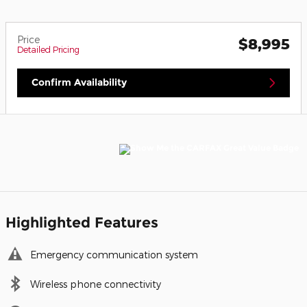
Price
$8,995
Detailed Pricing
Confirm Availability
Highlighted Features
Emergency communication system
Wireless phone connectivity